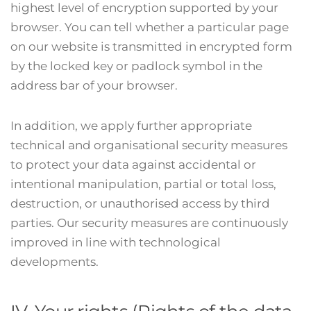
highest level of encryption supported by your
browser. You can tell whether a particular page
on our website is transmitted in encrypted form
by the locked key or padlock symbol in the
address bar of your browser.
In addition, we apply further appropriate
technical and organisational security measures
to protect your data against accidental or
intentional manipulation, partial or total loss,
destruction, or unauthorised access by third
parties. Our security measures are continuously
improved in line with technological
developments.