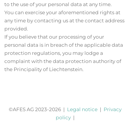
to the use of your personal data at any time.
You can exercise your aforementioned rights at
any time by contacting us at the contact address
provided.
If you believe that our processing of your
personal data is in breach of the applicable data
protection regulations, you may lodge a
complaint with the data protection authority of
the Principality of Liechtenstein.
©AFES AG 2023-2026
|
Legal notice
|
Privacy
policy
|