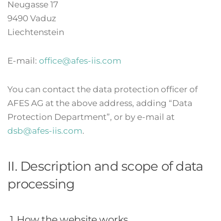
Neugasse 17
9490 Vaduz
Liechtenstein
E-mail:
office@afes-iis.com
You can contact the data protection officer of
AFES AG at the above address, adding “Data
Protection Department”, or by e-mail at
dsb@afes-iis.com
.
II. Description and scope of data
processing
1. How the website works