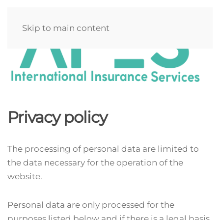
Skip to main content
Privacy policy
The processing of personal data are limited to
the data necessary for the operation of the
website.
Personal data are only processed for the
purposes listed below and if there is a legal basis