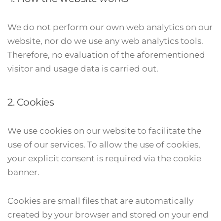
We do not perform our own web analytics on our
website, nor do we use any web analytics tools.
Therefore, no evaluation of the aforementioned
visitor and usage data is carried out.
2. Cookies
We use cookies on our website to facilitate the
use of our services. To allow the use of cookies,
your explicit consent is required via the cookie
banner.
Cookies are small files that are automatically
created by your browser and stored on your end