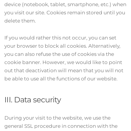
device (notebook, tablet, smartphone, etc.) when
you visit our site. Cookies remain stored until you
delete them.
If you would rather this not occur, you can set
your browser to block all cookies. Alternatively,
you can also refuse the use of cookies via the
cookie banner. However, we would like to point
out that deactivation will mean that you will not
be able to use all the functions of our website.
III. Data security
During your visit to the website, we use the
general SSL procedure in connection with the