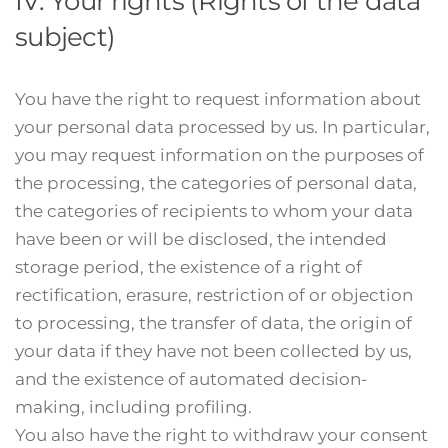
IV. Your rights (Rights of the data
subject)
You have the right to request information about
your personal data processed by us. In particular,
you may request information on the purposes of
the processing, the categories of personal data,
the categories of recipients to whom your data
have been or will be disclosed, the intended
storage period, the existence of a right of
rectification, erasure, restriction of or objection
to processing, the transfer of data, the origin of
your data if they have not been collected by us,
and the existence of automated decision-
making, including profiling.
You also have the right to withdraw your consent