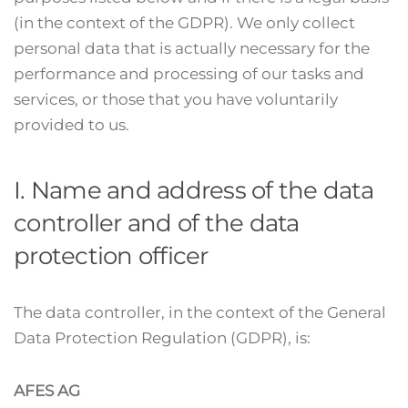
(in the context of the GDPR). We only collect
personal data that is actually necessary for the
performance and processing of our tasks and
services, or those that you have voluntarily
provided to us.
I. Name and address of the data
controller and of the data
protection officer
The data controller, in the context of the General
Data Protection Regulation (GDPR), is:
AFES AG